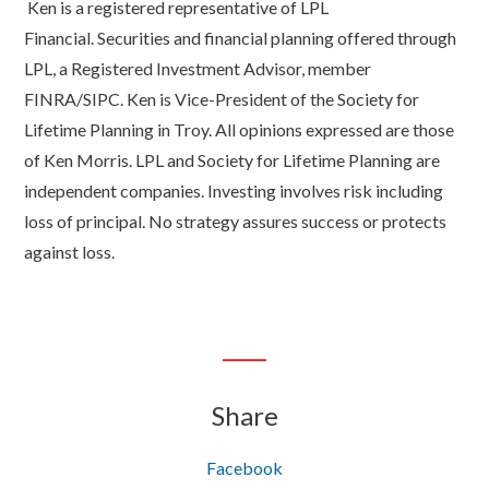
Ken is a registered representative of LPL
Financial. Securities and financial planning offered through
LPL, a Registered Investment Advisor, member
FINRA/SIPC. Ken is Vice-President of the Society for
Lifetime Planning in Troy. All opinions expressed are those
of Ken Morris. LPL and Society for Lifetime Planning are
independent companies. Investing involves risk including
loss of principal. No strategy assures success or protects
against loss.
Share
Facebook