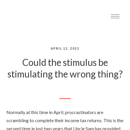
APRIL 12, 2021
Could the stimulus be
stimulating the wrong thing?
Normally at this time in April, procrastinators are
scrambling to complete their income tax returns. This is the
second time in just two years that Uncle Sam has provided