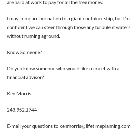
are hard at work to pay for all the free money.
I may compare our nation to a giant container ship, but I’m
confident we can steer through those any turbulent waters
without running aground.
Know Someone?
Do you know someone who would like to meet with a
financial advisor?
Ken Morris
248.952.1744
E-mail your questions to kenmorris@lifetimeplanning.com