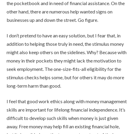
the pocketbook and in need of financial assistance. On the
other hand, there are numerous help wanted signs on
businesses up and down the street. Go figure.
I don’t pretend to have an easy solution, but I fear that, in
addition to helping those truly in need, the stimulus money
might also keep others on the sidelines. Why? Because with
money in their pockets they might lack the motivation to
seek employment. The one-size-fits-all eligibility for the
stimulus checks helps some, but for others it may do more
long-term harm than good.
I feel that good work ethics along with money management
skills are important for lifelong financial independence. It’s
difficult to develop such skills when money is just given
away. Free money may help fill an existing financial hole,