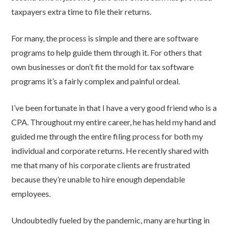
taxpayers extra time to file their returns.
For many, the process is simple and there are software
programs to help guide them through it. For others that
own businesses or don’t fit the mold for tax software
programs it’s a fairly complex and painful ordeal.
I’ve been fortunate in that I have a very good friend who is a
CPA. Throughout my entire career, he has held my hand and
guided me through the entire filing process for both my
individual and corporate returns. He recently shared with
me that many of his corporate clients are frustrated
because they’re unable to hire enough dependable
employees.
Undoubtedly fueled by the pandemic, many are hurting in