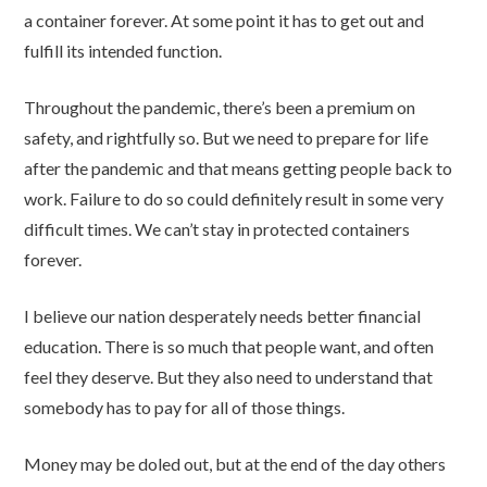
a container forever. At some point it has to get out and
fulfill its intended function.
Throughout the pandemic, there’s been a premium on
safety, and rightfully so. But we need to prepare for life
after the pandemic and that means getting people back to
work. Failure to do so could definitely result in some very
difficult times. We can’t stay in protected containers
forever.
I believe our nation desperately needs better financial
education. There is so much that people want, and often
feel they deserve. But they also need to understand that
somebody has to pay for all of those things.
Money may be doled out, but at the end of the day others