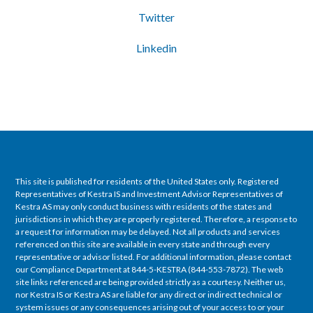
Twitter
Linkedin
This site is published for residents of the United States only. Registered
Representatives of Kestra IS and Investment Advisor Representatives of
Kestra AS may only conduct business with residents of the states and
jurisdictions in which they are properly registered. Therefore, a response to
a request for information may be delayed. Not all products and services
referenced on this site are available in every state and through every
representative or advisor listed. For additional information, please contact
our Compliance Department at 844-5-KESTRA (844-553-7872). The web
site links referenced are being provided strictly as a courtesy. Neither us,
nor Kestra IS or Kestra AS are liable for any direct or indirect technical or
system issues or any consequences arising out of your access to or your