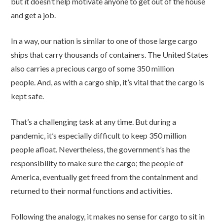
but it doesn’t help motivate anyone to get out of the house
and get a job.
In a way, our nation is similar to one of those large cargo
ships that carry thousands of containers. The United States
also carries a precious cargo of some 350 million
people. And, as with a cargo ship, it’s vital that the cargo is
kept safe.
That’s a challenging task at any time. But during a
pandemic, it’s especially difficult to keep 350 million
people afloat. Nevertheless, the government’s has the
responsibility to make sure the cargo; the people of
America, eventually get freed from the containment and
returned to their normal functions and activities.
Following the analogy, it makes no sense for cargo to sit in