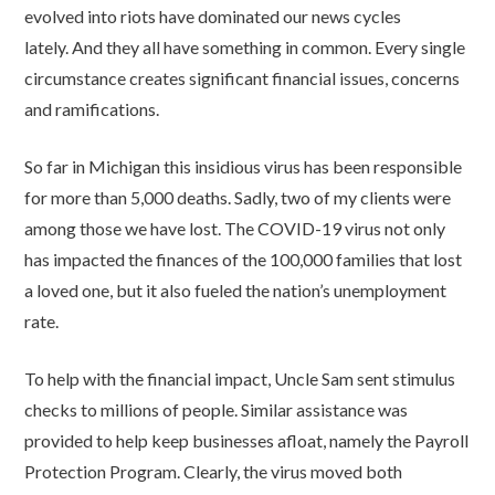
evolved into riots have dominated our news cycles
lately. And they all have something in common. Every single
circumstance creates significant financial issues, concerns
and ramifications.
So far in Michigan this insidious virus has been responsible
for more than 5,000 deaths. Sadly, two of my clients were
among those we have lost. The COVID-19 virus not only
has impacted the finances of the 100,000 families that lost
a loved one, but it also fueled the nation’s unemployment
rate.
To help with the financial impact, Uncle Sam sent stimulus
checks to millions of people. Similar assistance was
provided to help keep businesses afloat, namely the Payroll
Protection Program. Clearly, the virus moved both