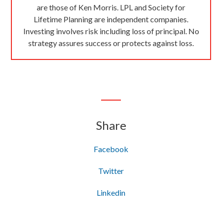
are those of Ken Morris. LPL and Society for
Lifetime Planning are independent companies.
Investing involves risk including loss of principal. No
strategy assures success or protects against loss.
Share
Facebook
Twitter
Linkedin