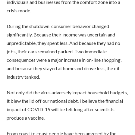
individuals and businesses from the comfort zone into a
crisis mode.
During the shutdown, consumer behavior changed
significantly. Because their income was uncertain and
unpredictable, they spent less. And because they had no
jobs, their cars remained parked. Two immediate
consequences were a major increase in on-line shopping,
and because they stayed at home and drove less, the oil
industry tanked.
Not only did the virus adversely impact household budgets,
it blew the lid off our national debt. I believe the financial
impact of COVID-19 will be felt long after scientists
produce a vaccine.
From coast to coast people have been angered by the