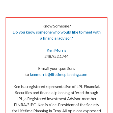
Know Someone?
Do you know someone who would like to meet with
a financial advisor?
Ken Morris
248.952.1744
E-mail your questions
to
kenmorris@lifetimeplanning.com
Ken is a registered representative of LPL Financial.
Securities and financial planning offered through
LPL, a Registered Investment Advisor, member
FINRA/SIPC. Ken is Vice-President of the Society
for Lifetime Planning in Troy. All opinions expressed