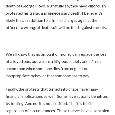
death of George Floyd. Rightfully so, they have vigorously
protested his tragic and unnecessary death. I believe it’s
likely that, in addition to criminal charges against the
officers, a wrongful death suit will be filed against the city.
We all know that no amount of money can replace the loss
of a loved one, but we are a litigious society and it’s not
uncommon when someone dies from neglect or
inappropriate behavior that someone has to pay.
Finally, the protests that turned into chaos have many
financial implications as well. Some have actually benefited
by looting. And no, it is not justified. Theft is theft
regardless of circumstances. These thieves have also stolen