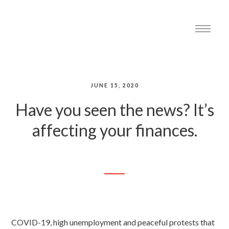
JUNE 15, 2020
Have you seen the news? It’s
affecting your finances.
COVID-19, high unemployment and peaceful protests that