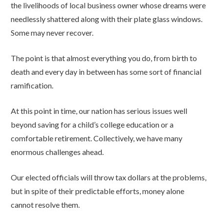
the livelihoods of local business owner whose dreams were
needlessly shattered along with their plate glass windows.
Some may never recover.
The point is that almost everything you do, from birth to
death and every day in between has some sort of financial
ramification.
At this point in time, our nation has serious issues well
beyond saving for a child’s college education or a
comfortable retirement. Collectively, we have many
enormous challenges ahead.
Our elected officials will throw tax dollars at the problems,
but in spite of their predictable efforts, money alone
cannot resolve them.