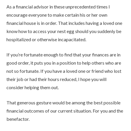
As a financial advisor in these unprecedented times I
encourage everyone to make certain his or her own
financial house is in order. That includes having a loved one
know how to access your nest egg should you suddenly be
hospitalized or otherwise incapacitated.
If you’re fortunate enough to find that your finances are in
good order, it puts you in a position to help others who are
not so fortunate. If you have a loved one or friend who lost
their job or had their hours reduced, I hope you will
consider helping them out.
That generous gesture would be among the best possible
financial outcomes of our current situation. For you and the
benefactor.