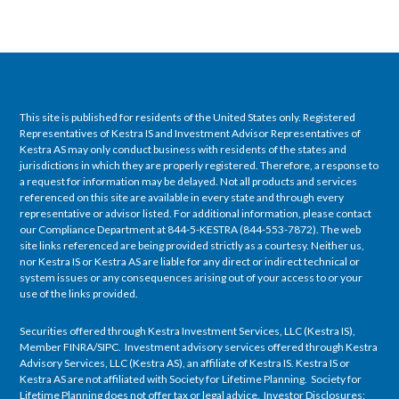
This site is published for residents of the United States only. Registered
Representatives of Kestra IS and Investment Advisor Representatives of
Kestra AS may only conduct business with residents of the states and
jurisdictions in which they are properly registered. Therefore, a response to
a request for information may be delayed. Not all products and services
referenced on this site are available in every state and through every
representative or advisor listed. For additional information, please contact
our Compliance Department at 844-5-KESTRA (844-553-7872). The web
site links referenced are being provided strictly as a courtesy. Neither us,
nor Kestra IS or Kestra AS are liable for any direct or indirect technical or
system issues or any consequences arising out of your access to or your
use of the links provided.
Securities offered through Kestra Investment Services, LLC (Kestra IS),
Member FINRA/SIPC. Investment advisory services offered through Kestra
Advisory Services, LLC (Kestra AS), an affiliate of Kestra IS. Kestra IS or
Kestra AS are not affiliated with Society for Lifetime Planning. Society for
Lifetime Planning does not offer tax or legal advice. Investor Disclosures: