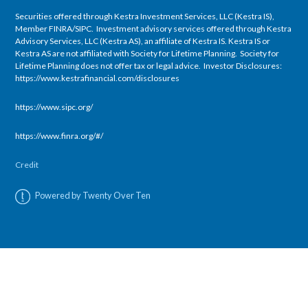
Securities offered through Kestra Investment Services, LLC (Kestra IS),
Member FINRA/SIPC. Investment advisory services offered through Kestra
Advisory Services, LLC (Kestra AS), an affiliate of Kestra IS. Kestra IS or
Kestra AS are not affiliated with Society for Lifetime Planning. Society for
Lifetime Planning does not offer tax or legal advice. Investor Disclosures:
https://www.kestrafinancial.com/disclosures
https://www.sipc.org/
https://www.finra.org/#/
Credit
Powered by Twenty Over Ten