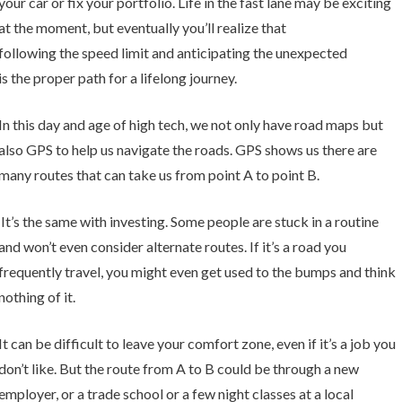
your car or fix your portfolio. Life in the fast lane may be exciting
at the moment, but eventually you’ll realize that
following the speed limit and anticipating the unexpected
is the proper path for a lifelong journey.
In this day and age of high tech, we not only have road maps but
also GPS to help us navigate the roads. GPS shows us there are
many routes that can take us from point A to point B.
It’s the same with investing. Some people are stuck in a routine
and won’t even consider alternate routes. If it’s a road you
frequently travel, you might even get used to the bumps and think
nothing of it.
It can be difficult to leave your comfort zone, even if it’s a job you
don’t like. But the route from A to B could be through a new
employer, or a trade school or a few night classes at a local