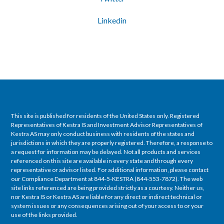
Linkedin
This site is published for residents of the United States only. Registered
Representatives of Kestra IS and Investment Advisor Representatives of
Kestra AS may only conduct business with residents of the states and
jurisdictions in which they are properly registered. Therefore, a response to
a request for information may be delayed. Not all products and services
referenced on this site are available in every state and through every
representative or advisor listed. For additional information, please contact
our Compliance Department at 844-5-KESTRA (844-553-7872). The web
site links referenced are being provided strictly as a courtesy. Neither us,
nor Kestra IS or Kestra AS are liable for any direct or indirect technical or
system issues or any consequences arising out of your access to or your
use of the links provided.