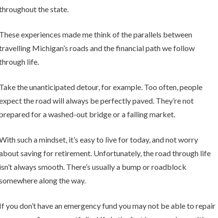
throughout the state.
These experiences made me think of the parallels between
travelling Michigan’s roads and the financial path we follow
through life.
Take the unanticipated detour, for example. Too often, people
expect the road will always be perfectly paved. They’re not
prepared for a washed-out bridge or a falling market.
With such a mindset, it’s easy to live for today, and not worry
about saving for retirement. Unfortunately, the road through life
isn’t always smooth. There’s usually a bump or roadblock
somewhere along the way.
If you don’t have an emergency fund you may not be able to repair