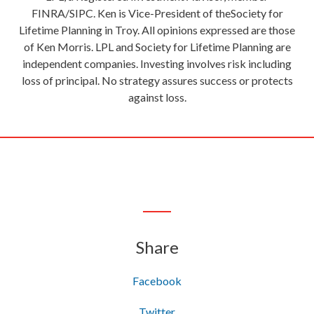
FINRA/SIPC. Ken is Vice-President of theSociety for
Lifetime Planning in Troy. All opinions expressed are those
of Ken Morris. LPL and Society for Lifetime Planning are
independent companies. Investing involves risk including
loss of principal. No strategy assures success or protects
against loss.
Share
Facebook
Twitter