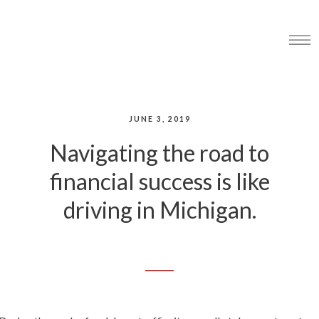
JUNE 3, 2019
Navigating the road to
financial success is like
driving in Michigan.