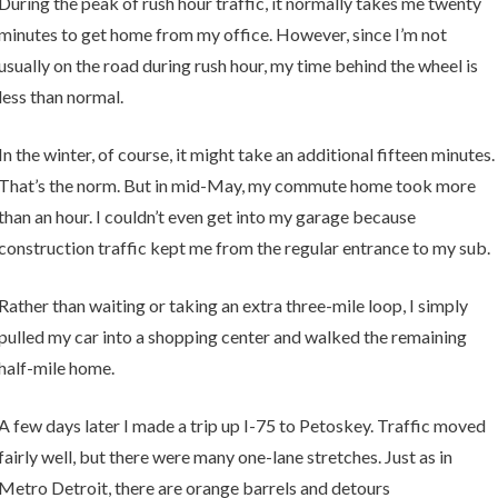
During the peak of rush hour traffic, it normally takes me twenty
minutes to get home from my office. However, since I’m not
usually on the road during rush hour, my time behind the wheel is
less than normal.
In the winter, of course, it might take an additional fifteen minutes.
That’s the norm. But in mid-May, my commute home took more
than an hour. I couldn’t even get into my garage because
construction traffic kept me from the regular entrance to my sub.
Rather than waiting or taking an extra three-mile loop, I simply
pulled my car into a shopping center and walked the remaining
half-mile home.
A few days later I made a trip up I-75 to Petoskey. Traffic moved
fairly well, but there were many one-lane stretches. Just as in
Metro Detroit, there are orange barrels and detours