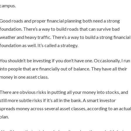
campus.
Good roads and proper financial planning both need a strong
foundation. There’s a way to build roads that can survive bad
weather and heavy traffic. There’s a way to build a strong financial
foundation as well. It’s called a strategy.
You shouldn’t be investing if you don’t have one. Occasionally, I run
into people that are financially out of balance. They have all their
money in one asset class.
There are obvious risks in putting all your money into stocks, and
still more subtle risks if it’s all in the bank. A smart investor
spreads money across several asset classes, according to an actua
plan.