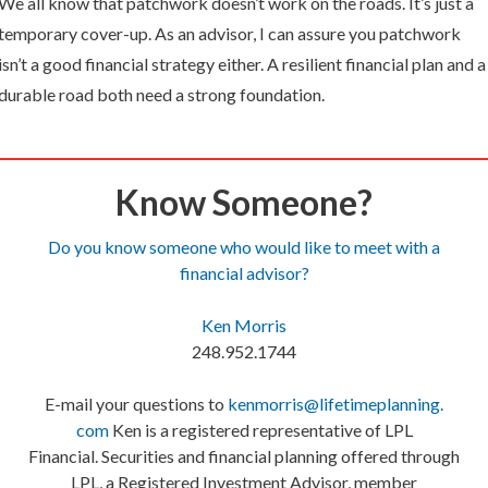
We all know that patchwork doesn’t work on the roads. It’s just a
temporary cover-up. As an advisor, I can assure you patchwork
isn’t a good financial strategy either. A resilient financial plan and a
durable road both need a strong foundation.
Know Someone?
Do you know someone who would like to meet with a
financial advisor?
Ken Morris
248.952.1744
E-mail your questions to
kenmorris@lifetimeplanning.
com
Ken is a registered representative of LPL
Financial. Securities and financial planning offered through
LPL, a Registered Investment Advisor, member