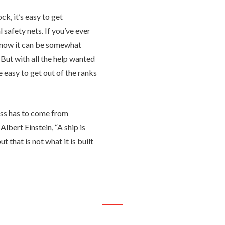
ck, it’s easy to get
 safety nets. If you’ve ever
know it can be somewhat
. But with all the help wanted
be easy to get out of the ranks
ess has to come from
Albert Einstein, “A ship is
t that is not what it is built