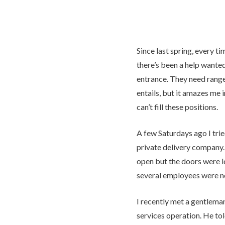
Since last spring, every ti
there’s been a help wanted
entrance. They need range
entails, but it amazes me 
can’t fill these positions.
A few Saturdays ago I trie
private delivery company.
open but the doors were lo
several employees were 
I recently met a gentlema
services operation. He to