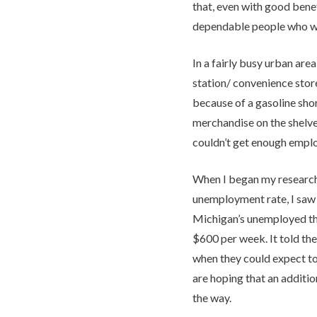
that, even with good benefit
dependable people who wa
In a fairly busy urban area
station/ convenience stor
because of a gasoline sho
merchandise on the shelve
couldn’t get enough emplo
When I began my research
unemployment rate, I saw 
Michigan’s unemployed the
$600 per week. It told the
when they could expect to
are hoping that an additi
the way.