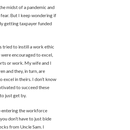
 the midst of a pandemic and
fear. But I keep wondering if
ly getting taxpayer funded
tried to instill a work ethic
 were encouraged to excel,
orts or work. My wife and I
en and they, in turn, are
o excel in theirs. I don’t know
motivated to succeed these
to just get by.
 re-entering the workforce
you don’t have to just bide
ecks from Uncle Sam. I