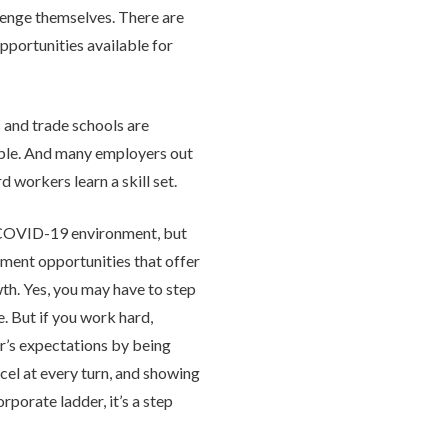
lenge themselves. There are
pportunities available for
 and trade schools are
ople. And many employers out
d workers learn a skill set.
is COVID-19 environment, but
yment opportunities that offer
wth. Yes, you may have to step
. But if you work hard,
’s expectations by being
cel at every turn, and showing
rporate ladder, it’s a step