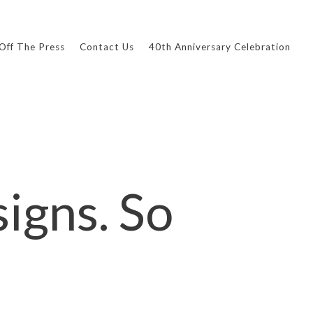
Off The Press
Contact Us
40th Anniversary Celebration
igns. So