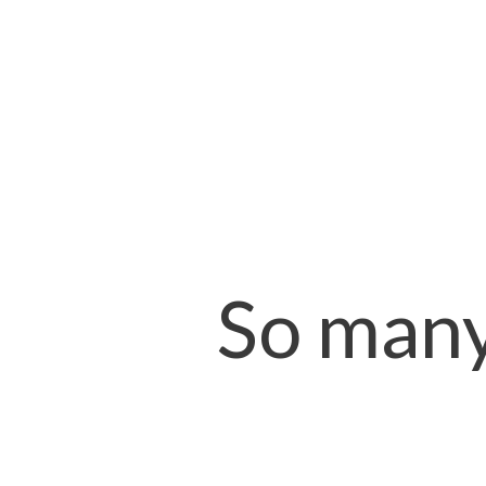
So many