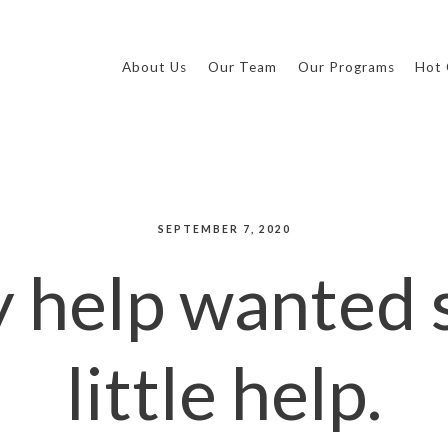
About Us
Our Team
Our Programs
Hot 
SEPTEMBER 7, 2020
 help wanted s
little help.