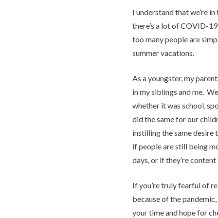
I understand that we’re in
there’s a lot of COVID-19 
too many people are simp
summer vacations.
As a youngster, my parents 
in my siblings and me. We
whether it was school, sp
did the same for our childr
instilling the same desire t
if people are still being 
days, or if they’re content 
If you’re truly fearful of
because of the pandemic, 
your time and hope for ch