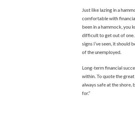
Just like lazing in a hammo
comfortable with financial
been in a hammock, you 
difficult to get out of one
signs I’ve seen, it should 
of the unemployed.
Long-term financial succ
within. To quote the great 
always safe at the shore, bu
for.”