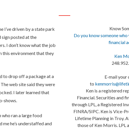
Know So
me I’ve driven by a state park
Do you know someone who wo
 sign posted at the
financial 
rs. I don’t know what the job
in this environment that they
Ken Mo
248.952
d to drop off a package at a
E-mail your 
to
kenmorris@lifet
 The web site said they were
Ken is a registered re
cked. I later learned that
Financial. Securities and f
no-shows.
through LPL, a Registered I
FINRA/SIPC. Ken is Vice-Pre
n who ran a large food
Lifetime Planning in Troy. A
ld me he’s understaffed and
those of Ken Morris. LPL a