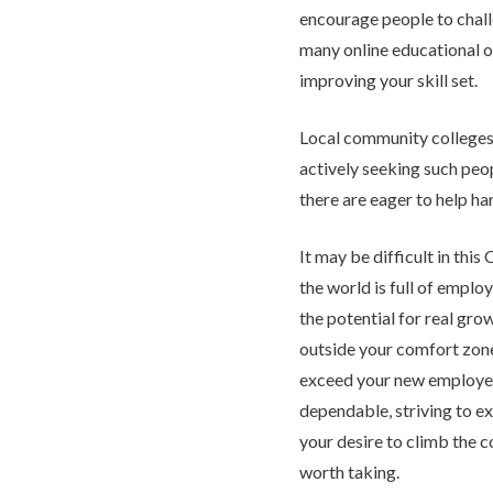
encourage people to chal
many online educational o
improving your skill set.
Local community colleges
actively seeking such pe
there are eager to help har
It may be difficult in th
the world is full of emplo
the potential for real gro
outside your comfort zone
exceed your new employer
dependable, striving to ex
your desire to climb the co
worth taking.