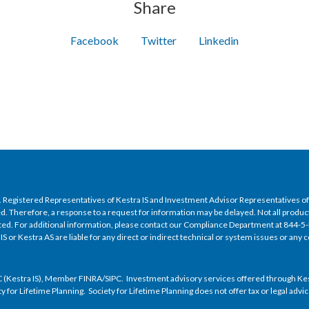
Share
Facebook
Twitter
Linkedin
nly. Registered Representatives of Kestra IS and Investment Advisor Representatives 
ed. Therefore, a response to a request for information may be delayed. Not all product
isted. For additional information, please contact our Compliance Department at 844-
 IS or Kestra AS are liable for any direct or indirect technical or system issues or an
 (Kestra IS), Member FINRA/SIPC. Investment advisory services offered through Kestra
ety for Lifetime Planning. Society for Lifetime Planning does not offer tax or legal adv