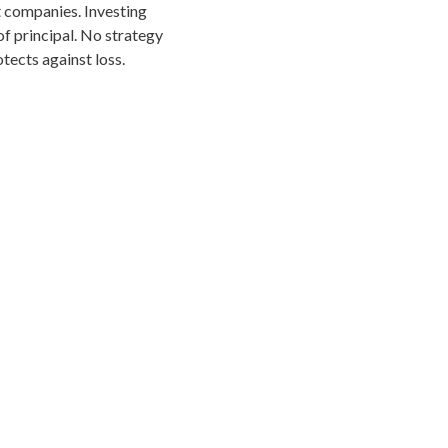
 companies. Investing
 of principal. No strategy
tects against loss.