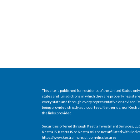
This site is published for residents of the United States o
states and jurisdictions in which they are properly register
every state and through every representative or advisor l
being provided strictly as a courtesy. Neither us, nor Kestra
the links provided.
Securities offered through Kestra Investment Services, LLC
Kestra IS. Kestra IS or Kestra AS are not affiliated with Soci
https://www.kestrafinancial.com/disclosures