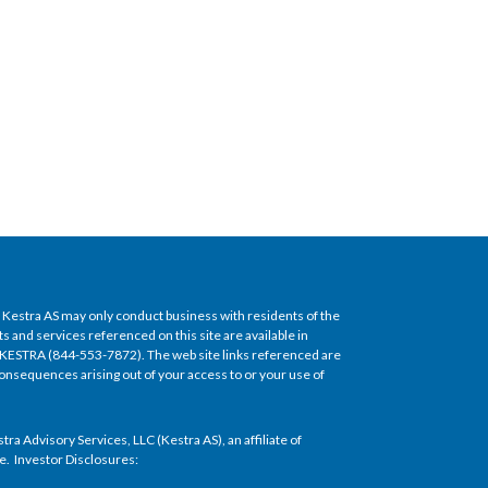
of Kestra AS may only conduct business with residents of the
s and services referenced on this site are available in
5-KESTRA (844-553-7872). The web site links referenced are
y consequences arising out of your access to or your use of
 Advisory Services, LLC (Kestra AS), an affiliate of
ice. Investor Disclosures: