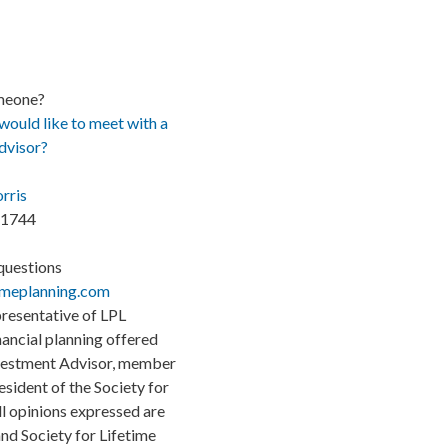
meone?
uld like to meet with a
advisor?
rris
.1744
questions
imeplanning.com
presentative of LPL
inancial planning offered
nvestment Advisor, member
sident of the Society for
ll opinions expressed are
nd Society for Lifetime