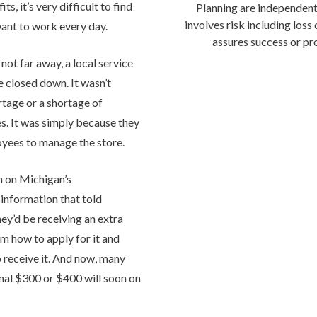
s, it’s very difficult to find
Planning are independent
involves risk including loss
nt to work every day.
assures success or pro
 not far away, a local service
e closed down. It wasn’t
rtage or a shortage of
s. It was simply because they
yees to manage the store.
 on Michigan’s
information that told
y’d be receiving an extra
m how to apply for it and
 receive it. And now, many
onal $300 or $400 will soon on