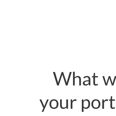
What wi
your port