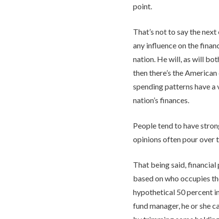
point.
That’s not to say the next
any influence on the financ
nation. He will, as will b
then there’s the America
spending patterns have a 
nation’s finances.
People tend to have strong
opinions often pour over 
That being said, financial
based on who occupies the
hypothetical 50 percent in 
fund manager, he or she 