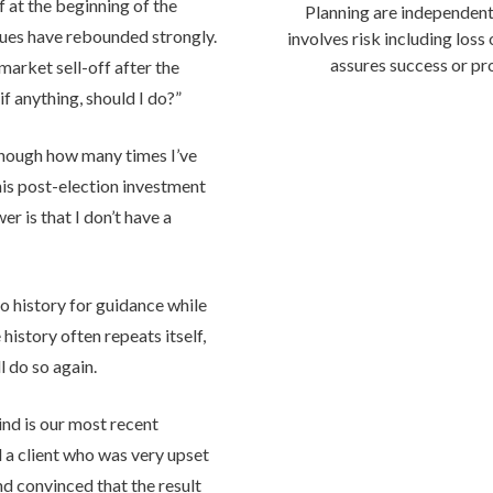
ff at the beginning of the
Planning are independent
ues have rebounded strongly.
involves risk including loss
assures success or pro
 market sell-off after the
f anything, should I do?”
enough how many times I’ve
his post-election investment
er is that I don’t have a
to history for guidance while
history often repeats itself,
l do so again.
ind is our most recent
ad a client who was very upset
nd convinced that the result