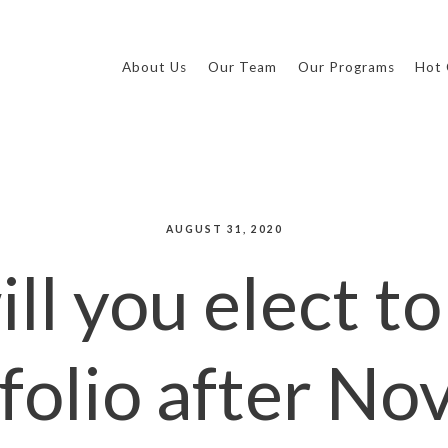
About Us
Our Team
Our Programs
Hot 
AUGUST 31, 2020
ll you elect to
folio after N