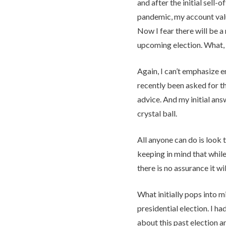
and after the initial sell-o
pandemic, my account val
Now I fear there will be a
upcoming election. What, i
Again, I can’t emphasize 
recently been asked for t
advice. And my initial answ
crystal ball.
All anyone can do is look 
keeping in mind that while 
there is no assurance it wil
What initially pops into m
presidential election. I h
about this past election a