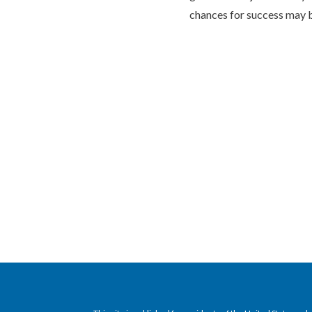
chances for success may b