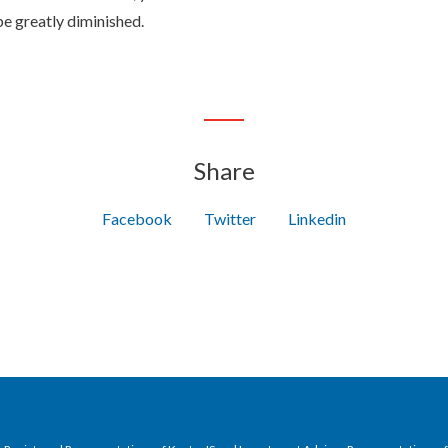
e greatly diminished.
Share
Facebook
Twitter
Linkedin