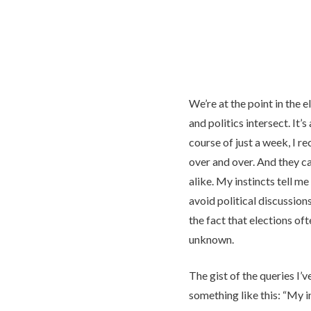
We’re at the point in the 
and politics intersect. It’
course of just a week, I r
over and over. And they c
alike. My instincts tell me
avoid political discussions
the fact that elections oft
unknown.
The gist of the queries I’
something like this: “My i