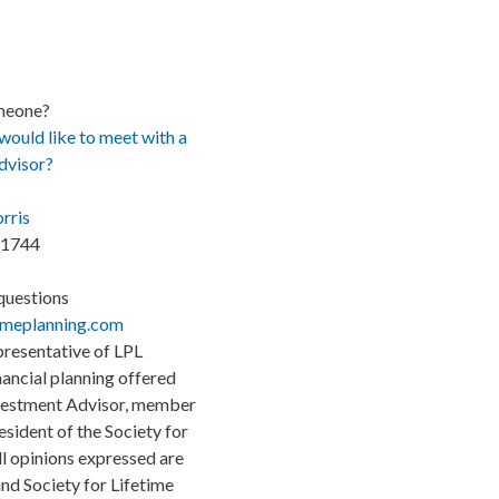
meone?
uld like to meet with a
advisor?
rris
.1744
questions
imeplanning.com
presentative of LPL
inancial planning offered
nvestment Advisor, member
sident of the Society for
ll opinions expressed are
nd Society for Lifetime