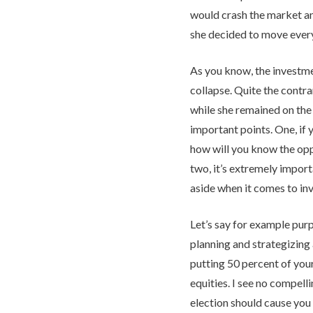
would crash the market an
she decided to move every
As you know, the investme
collapse. Quite the contra
while she remained on the 
important points. One, if 
how will you know the op
two, it’s extremely impor
aside when it comes to inv
Let’s say for example pur
planning and strategizing
putting 50 percent of your
equities. I see no compel
election should cause you