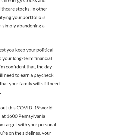
s in energy stocks and
lthcare stocks. In other
ying your portfolio is
an simply abandoning a
est you keep your political
o your long-term financial
I’m confident that, the day
still need to earn a paycheck
hat your family will still need
.
bout this COVID-19 world,
s at 1600 Pennsylvania
on target with your personal
u’re on the sidelines, your