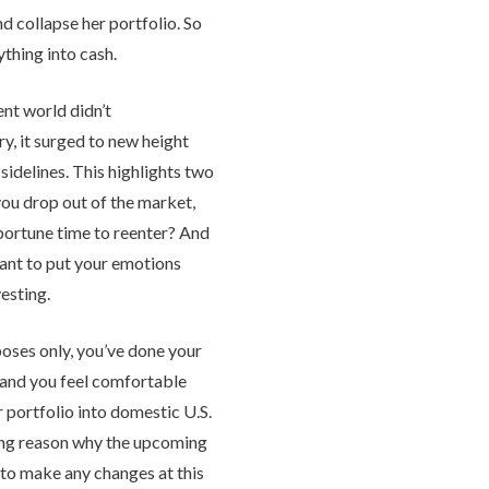
d collapse her portfolio. So
thing into cash.
nt world didn’t
ry, it surged to new height
sidelines. This highlights two
you drop out of the market,
portune time to reenter? And
tant to put your emotions
esting.
poses only, you’ve done your
 and you feel comfortable
 portfolio into domestic U.S.
ling reason why the upcoming
 to make any changes at this