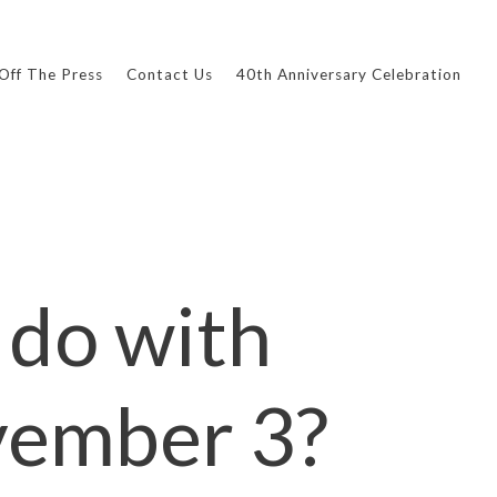
Off The Press
Contact Us
40th Anniversary Celebration
 do with
ovember 3?