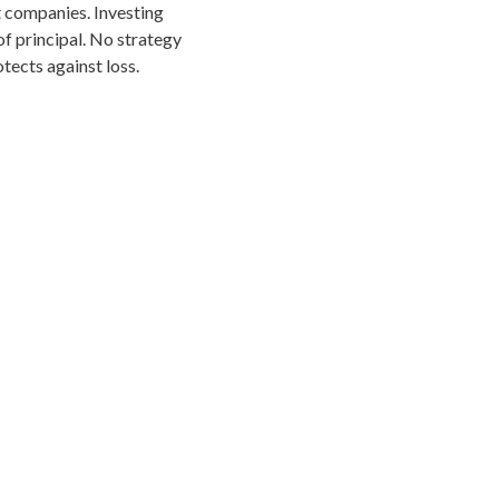
 companies. Investing
 of principal. No strategy
tects against loss.