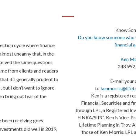
Know So
Do you know someone who wo
financial 
election cycle where finance
s almost uncanny that, in the
Ken Mo
eceived the same questions
248.952
ame from clients and readers
 that it’s generally prudent to
E-mail your 
, but I don’t want to ignore
to
kenmorris@lifet
Ken is a registered re
en bring out fear of the
Financial. Securities and f
through LPL, a Registered I
FINRA/SIPC. Ken is Vice-Pre
ve been receiving goes
Lifetime Planning in Troy. A
nvestments did well in 2019,
those of Ken Morris. LPL a