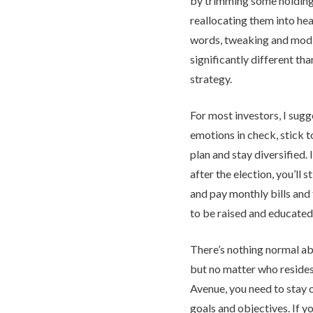
by trimming some holding
reallocating them into hea
words, tweaking and modif
significantly different th
strategy.
For most investors, I sugg
emotions in check, stick t
plan and stay diversified. 
after the election, you’ll 
and pay monthly bills and t
to be raised and educated
There’s nothing normal a
but no matter who reside
Avenue, you need to stay 
goals and objectives. If yo