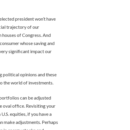
 elected president won’t have
ial trajectory of our
oth houses of Congress. And
n consumer whose saving and
very significant impact our
 political opinions and these
to the world of investments.
 portfolios can be adjusted
 oval office. Revisiting your
U.S. equities, if you have a
can make adjustments. Perhaps