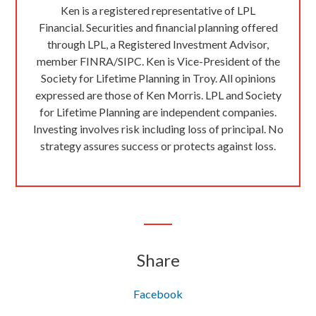
Ken is a registered representative of LPL
Financial. Securities and financial planning offered
through LPL, a Registered Investment Advisor,
member FINRA/SIPC. Ken is Vice-President of the
Society for Lifetime Planning in Troy. All opinions
expressed are those of Ken Morris. LPL and Society
for Lifetime Planning are independent companies.
Investing involves risk including loss of principal. No
strategy assures success or protects against loss.
Share
Facebook