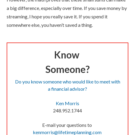
a big difference, especially over time. If you save money by
streaming, I hope you really save it. If you spend it
somewhere else, you haven’t saved a thing.
Know
Someone?
Do you know someone who would like to meet with
a financial advisor?
Ken Morris
248.952.1744
E-mail your questions to
kenmorris@lifetimeplanning.
com