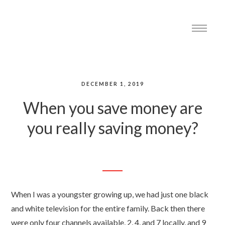
DECEMBER 1, 2019
When you save money are
you really saving money?
When I was a youngster growing up, we had just one black
and white television for the entire family. Back then there
were only four channels available, 2, 4, and 7 locally, and 9