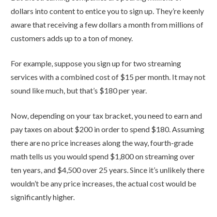
dollars into content to entice you to sign up. They’re keenly
aware that receiving a few dollars a month from millions of
customers adds up to a ton of money.
For example, suppose you sign up for two streaming
services with a combined cost of $15 per month. It may not
sound like much, but that’s $180 per year.
Now, depending on your tax bracket, you need to earn and
pay taxes on about $200 in order to spend $180. Assuming
there are no price increases along the way, fourth-grade
math tells us you would spend $1,800 on streaming over
ten years, and $4,500 over 25 years. Since it’s unlikely there
wouldn’t be any price increases, the actual cost would be
significantly higher.