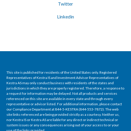
Twitter
Linkedin
This site is published for residents of the United States only. Registered
Representatives of Kestra IS and Investment Advisor Representatives of
Kestra AS may only conduct business with residents of the states and
jurisdictions in which they are properly registered. Therefore, a response to
a request for information may be delayed. Not all products and services
referenced on this site are available in every state and through every
representative or advisor listed. For additional information, please contact
our Compliance Department at 844-5-KESTRA (844-553-7872). The web
site links referenced are being provided strictly as a courtesy. Neither us,
nor Kestra IS or Kestra AS are liable for any direct or indirect technical or
system issues or any consequences arising out of your access to or your
use of the links provided.