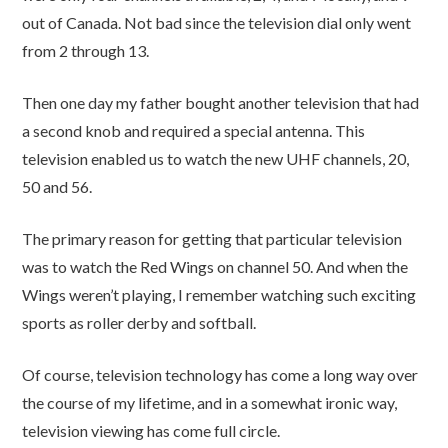
out of Canada. Not bad since the television dial only went
from 2 through 13.
Then one day my father bought another television that had
a second knob and required a special antenna. This
television enabled us to watch the new UHF channels, 20,
50 and 56.
The primary reason for getting that particular television
was to watch the Red Wings on channel 50. And when the
Wings weren’t playing, I remember watching such exciting
sports as roller derby and softball.
Of course, television technology has come a long way over
the course of my lifetime, and in a somewhat ironic way,
television viewing has come full circle.