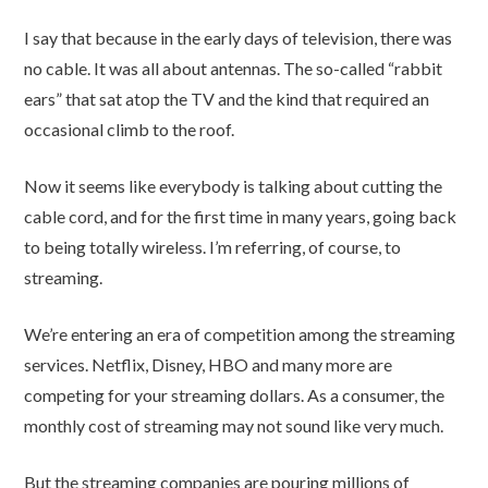
I say that because in the early days of television, there was
no cable. It was all about antennas. The so-called “rabbit
ears” that sat atop the TV and the kind that required an
occasional climb to the roof.
Now it seems like everybody is talking about cutting the
cable cord, and for the first time in many years, going back
to being totally wireless. I’m referring, of course, to
streaming.
We’re entering an era of competition among the streaming
services. Netflix, Disney, HBO and many more are
competing for your streaming dollars. As a consumer, the
monthly cost of streaming may not sound like very much.
But the streaming companies are pouring millions of