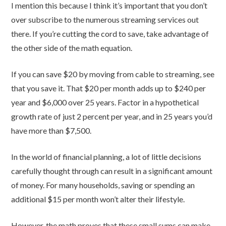
I mention this because I think it’s important that you don’t
over subscribe to the numerous streaming services out
there. If you’re cutting the cord to save, take advantage of
the other side of the math equation.
If you can save $20 by moving from cable to streaming, see
that you save it. That $20 per month adds up to $240 per
year and $6,000 over 25 years. Factor in a hypothetical
growth rate of just 2 percent per year, and in 25 years you’d
have more than $7,500.
In the world of financial planning, a lot of little decisions
carefully thought through can result in a significant amount
of money. For many households, saving or spending an
additional $15 per month won’t alter their lifestyle.
However, the math proves that these small sums can make