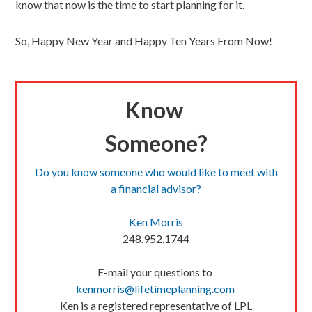
know that now is the time to start planning for it.
So, Happy New Year and Happy Ten Years From Now!
Know
Someone?
Do you know someone who would like to meet with
a financial advisor?
Ken Morris
248.952.1744
E-mail your questions to
kenmorris@lifetimeplanning.
com
Ken is a registered representative of LPL