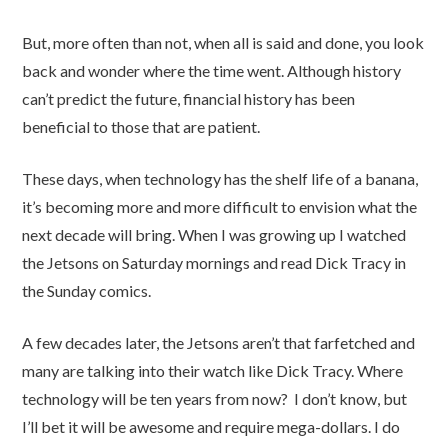
But, more often than not, when all is said and done, you look
back and wonder where the time went. Although history
can’t predict the future, financial history has been
beneficial to those that are patient.
These days, when technology has the shelf life of a banana,
it’s becoming more and more difficult to envision what the
next decade will bring. When I was growing up I watched
the Jetsons on Saturday mornings and read Dick Tracy in
the Sunday comics.
A few decades later, the Jetsons aren’t that farfetched and
many are talking into their watch like Dick Tracy. Where
technology will be ten years from now? I don’t know, but
I’ll bet it will be awesome and require mega-dollars. I do