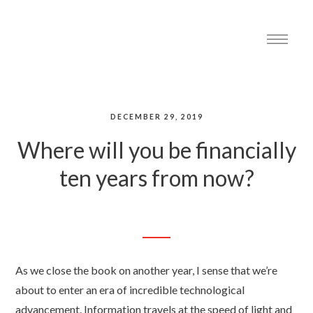
DECEMBER 29, 2019
Where will you be financially
ten years from now?
As we close the book on another year, I sense that we’re
about to enter an era of incredible technological
advancement. Information travels at the speed of light and