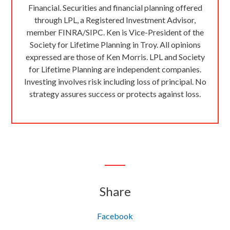
Financial. Securities and financial planning offered
through LPL, a Registered Investment Advisor,
member FINRA/SIPC. Ken is Vice-President of the
Society for Lifetime Planning in Troy. All opinions
expressed are those of Ken Morris. LPL and Society
for Lifetime Planning are independent companies.
Investing involves risk including loss of principal. No
strategy assures success or protects against loss.
Share
Facebook