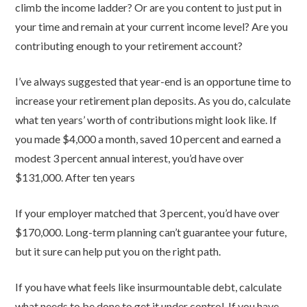
climb the income ladder? Or are you content to just put in
your time and remain at your current income level? Are you
contributing enough to your retirement account?
I’ve always suggested that year-end is an opportune time to
increase your retirement plan deposits. As you do, calculate
what ten years’ worth of contributions might look like. If
you made $4,000 a month, saved 10 percent and earned a
modest 3 percent annual interest, you’d have over
$131,000. After ten years
If your employer matched that 3 percent, you’d have over
$170,000. Long-term planning can’t guarantee your future,
but it sure can help put you on the right path.
If you have what feels like insurmountable debt, calculate
what needs to be done to get it under control. If you have