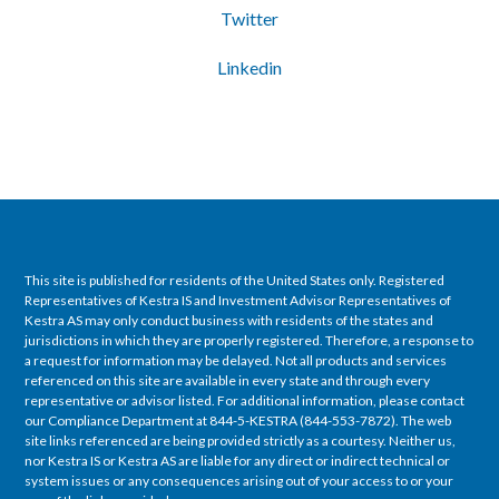
Twitter
Linkedin
This site is published for residents of the United States only. Registered
Representatives of Kestra IS and Investment Advisor Representatives of
Kestra AS may only conduct business with residents of the states and
jurisdictions in which they are properly registered. Therefore, a response to
a request for information may be delayed. Not all products and services
referenced on this site are available in every state and through every
representative or advisor listed. For additional information, please contact
our Compliance Department at 844-5-KESTRA (844-553-7872). The web
site links referenced are being provided strictly as a courtesy. Neither us,
nor Kestra IS or Kestra AS are liable for any direct or indirect technical or
system issues or any consequences arising out of your access to or your