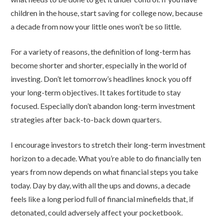
children in the house, start saving for college now, because
a decade from now your little ones won’t be so little.
For a variety of reasons, the definition of long-term has
become shorter and shorter, especially in the world of
investing. Don’t let tomorrow’s headlines knock you off
your long-term objectives. It takes fortitude to stay
focused. Especially don’t abandon long-term investment
strategies after back-to-back down quarters.
I encourage investors to stretch their long-term investment
horizon to a decade. What you’re able to do financially ten
years from now depends on what financial steps you take
today. Day by day, with all the ups and downs, a decade
feels like a long period full of financial minefields that, if
detonated, could adversely affect your pocketbook.