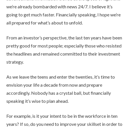
we’re already bombarded with news 24/7. I believe it’s
going to get much faster. Financially speaking, I hope we’re
all prepared for what’s about to unfold.
From an investor’s perspective, the last ten years have been
pretty good for most people; especially those who resisted
the headlines and remained committed to their investment
strategy.
As we leave the teens and enter the twenties, it’s time to
envision your life a decade from now and prepare
accordingly. Nobody has a crystal ball, but financially
speaking it’s wise to plan ahead.
For example, is it your intent to be in the workforce in ten
years? If so, do you need to improve your skillset in order to