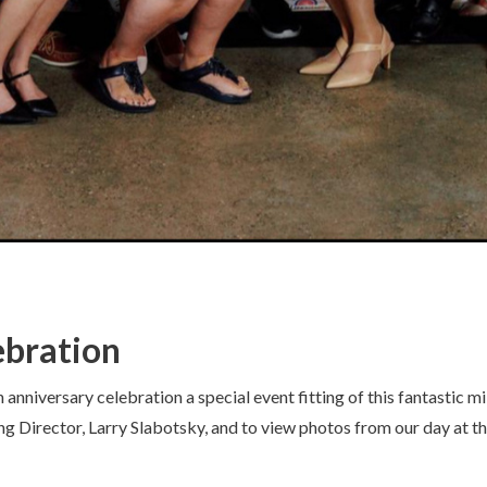
ebration
niversary celebration a special event fitting of this fantastic mil
ng Director, Larry Slabotsky, and to view photos from our day at 