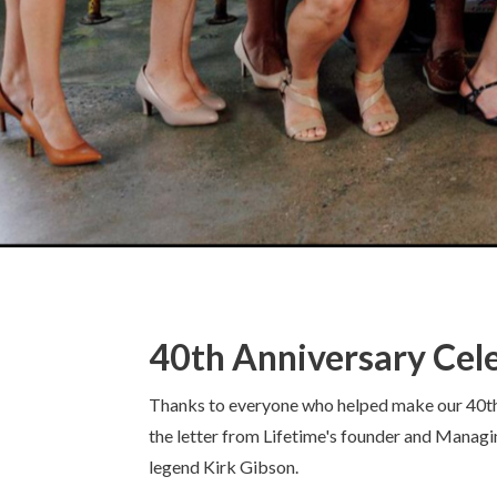
40th Anniversary Cel
Thanks to everyone who helped make our 40th an
the letter from Lifetime's founder and Managi
legend Kirk Gibson.