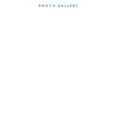
PHOTO GALLERY