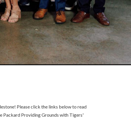
estone! Please click the links below to read
the Packard Providing Grounds with Tigers'