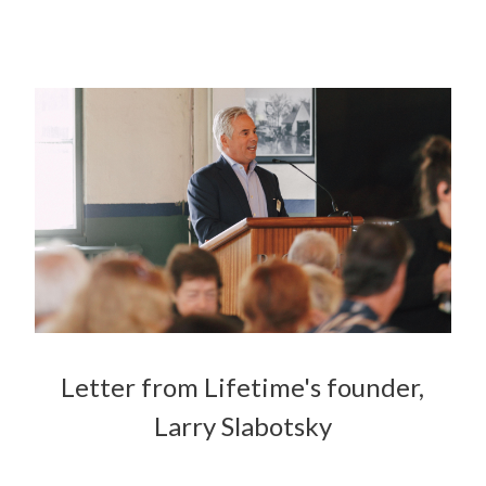
Letter from Lifetime's founder,
Larry Slabotsky