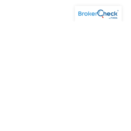
of Kestra AS may only conduct business with residents of the
s and services referenced on this site are available in
5-KESTRA (844-553-7872). The web site links referenced are
y consequences arising out of your access to or your use of
 Advisory Services, LLC (Kestra AS), an affiliate of
ice. Investor Disclosures: