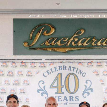
About Us
Our Team
Our Programs
Hot 