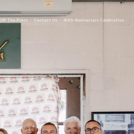
Off The Press
Contact Us
40th Anniversary Celebration