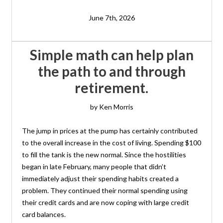
June 7th, 2026
Simple math can help plan
the path to and through
retirement.
by Ken Morris
The jump in prices at the pump has certainly contributed
to the overall increase in the cost of living. Spending $100
to fill the tank is the new normal. Since the hostilities
began in late February, many people that didn’t
immediately adjust their spending habits created a
problem. They continued their normal spending using
their credit cards and are now coping with large credit
card balances.