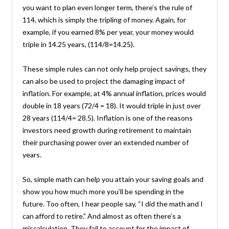
you want to plan even longer term, there’s the rule of
114, which is simply the tripling of money. Again, for
example, if you earned 8% per year, your money would
triple in 14.25 years, (114/8=14.25).
These simple rules can not only help project savings, they
can also be used to project the damaging impact of
inflation. For example, at 4% annual inflation, prices would
double in 18 years (72/4 = 18). It would triple in just over
28 years (114/4= 28.5). Inflation is one of the reasons
investors need growth during retirement to maintain
their purchasing power over an extended number of
years.
So, simple math can help you attain your saving goals and
show you how much more you’ll be spending in the
future. Too often, I hear people say, “I did the math and I
can afford to retire.” And almost as often there’s a
miscalculation. They fail to account for the impact of