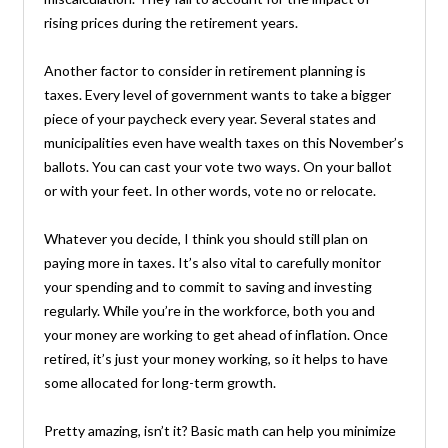
rising prices during the retirement years.
Another factor to consider in retirement planning is
taxes. Every level of government wants to take a bigger
piece of your paycheck every year. Several states and
municipalities even have wealth taxes on this November’s
ballots. You can cast your vote two ways. On your ballot
or with your feet. In other words, vote no or relocate.
Whatever you decide, I think you should still plan on
paying more in taxes. It’s also vital to carefully monitor
your spending and to commit to saving and investing
regularly. While you’re in the workforce, both you and
your money are working to get ahead of inflation. Once
retired, it’s just your money working, so it helps to have
some allocated for long-term growth.
Pretty amazing, isn’t it? Basic math can help you minimize