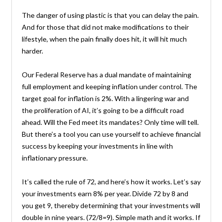
The danger of using plastic is that you can delay the pain.
And for those that did not make modifications to their
lifestyle, when the pain finally does hit, it will hit much
harder.
Our Federal Reserve has a dual mandate of maintaining
full employment and keeping inflation under control. The
target goal for inflation is 2%. With a lingering war and
the proliferation of AI, it’s going to be a difficult road
ahead. Will the Fed meet its mandates? Only time will tell.
But there’s a tool you can use yourself to achieve financial
success by keeping your investments in line with
inflationary pressure.
It’s called the rule of 72, and here’s how it works. Let’s say
your investments earn 8% per year. Divide 72 by 8 and
you get 9, thereby determining that your investments will
double in nine years. (72/8=9). Simple math and it works. If