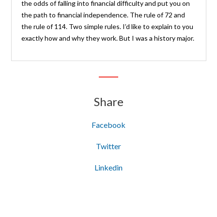
the odds of falling into financial difficulty and put you on
the path to financial independence. The rule of 72 and
the rule of 114. Two simple rules. I’d like to explain to you
exactly how and why they work. But I was a history major.
Share
Facebook
Twitter
Linkedin