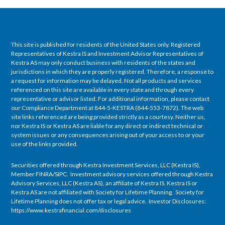
This site is published for residents of the United States only. Registered
Representatives of Kestra IS and Investment Advisor Representatives of
Kestra AS may only conduct business with residents of the states and
jurisdictions in which they are properly registered. Therefore, a response to
a request for information may be delayed. Not all products and services
referenced on this site are available in every state and through every
representative or advisor listed. For additional information, please contact
our Compliance Department at 844-5-KESTRA (844-553-7872). The web
site links referenced are being provided strictly as a courtesy. Neither us,
nor Kestra IS or Kestra AS are liable for any direct or indirect technical or
system issues or any consequences arising out of your access to or your
use of the links provided.
Securities offered through Kestra Investment Services, LLC (Kestra IS),
Member FINRA/SIPC. Investment advisory services offered through Kestra
Advisory Services, LLC (Kestra AS), an affiliate of Kestra IS. Kestra IS or
Kestra AS are not affiliated with Society for Lifetime Planning. Society for
Lifetime Planning does not offer tax or legal advice. Investor Disclosures:
https://www.kestrafinancial.com/disclosures