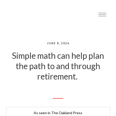
JUNE 8, 2026
Simple math can help plan
the path to and through
retirement.
As seen in The Oakland Press