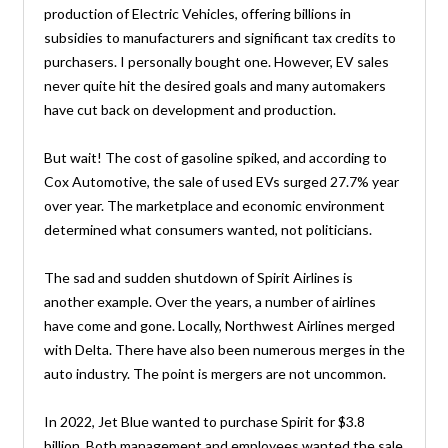
production of Electric Vehicles, offering billions in
subsidies to manufacturers and significant tax credits to
purchasers. I personally bought one. However, EV sales
never quite hit the desired goals and many automakers
have cut back on development and production.
But wait! The cost of gasoline spiked, and according to
Cox Automotive, the sale of used EVs surged 27.7% year
over year. The marketplace and economic environment
determined what consumers wanted, not politicians.
The sad and sudden shutdown of Spirit Airlines is
another example. Over the years, a number of airlines
have come and gone. Locally, Northwest Airlines merged
with Delta. There have also been numerous merges in the
auto industry. The point is mergers are not uncommon.
In 2022, Jet Blue wanted to purchase Spirit for $3.8
billion. Both management and employees wanted the sale