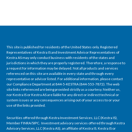
This site is published for residents of the United States only. Registered
Representatives of Kestra IS and Investment Advisor Representatives of
Kestra AS may only conduct business with residents of the states and
jurisdictions in which they are properly registered. Therefore, a response to
a request for information may be delayed. Not all products and services
referenced on this site are available in every state and through every
representative or advisor listed. For additional information, please contact
our Compliance Department at 844-5-KESTRA (844-553-7872). The web
site links referenced are being provided strictly as a courtesy. Neither us,
nor Kestra IS or Kestra AS are liable for any direct or indirect technical or
system issues or any consequences arising out of your access to or your
use of the links provided.
Securities offered through Kestra Investment Services, LLC (Kestra IS),
Member FINRA/SIPC. Investment advisory services offered through Kestra
Advisory Services, LLC (Kestra AS), an affiliate of Kestra IS. Kestra IS or