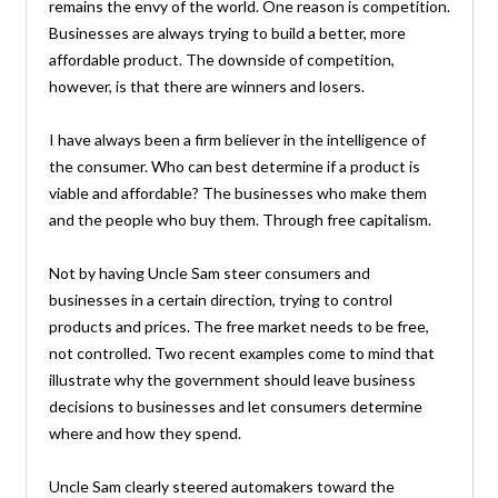
remains the envy of the world. One reason is competition.
Businesses are always trying to build a better, more
affordable product. The downside of competition,
however, is that there are winners and losers.
I have always been a firm believer in the intelligence of
the consumer. Who can best determine if a product is
viable and affordable? The businesses who make them
and the people who buy them. Through free capitalism.
Not by having Uncle Sam steer consumers and
businesses in a certain direction, trying to control
products and prices. The free market needs to be free,
not controlled. Two recent examples come to mind that
illustrate why the government should leave business
decisions to businesses and let consumers determine
where and how they spend.
Uncle Sam clearly steered automakers toward the