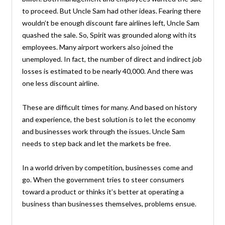
to proceed. But Uncle Sam had other ideas. Fearing there
wouldn’t be enough discount fare airlines left, Uncle Sam
quashed the sale. So, Spirit was grounded along with its
employees. Many airport workers also joined the
unemployed. In fact, the number of direct and indirect job
losses is estimated to be nearly 40,000. And there was
one less discount airline.
These are difficult times for many. And based on history
and experience, the best solution is to let the economy
and businesses work through the issues. Uncle Sam
needs to step back and let the markets be free.
In a world driven by competition, businesses come and
go. When the government tries to steer consumers
toward a product or thinks it’s better at operating a
business than businesses themselves, problems ensue.