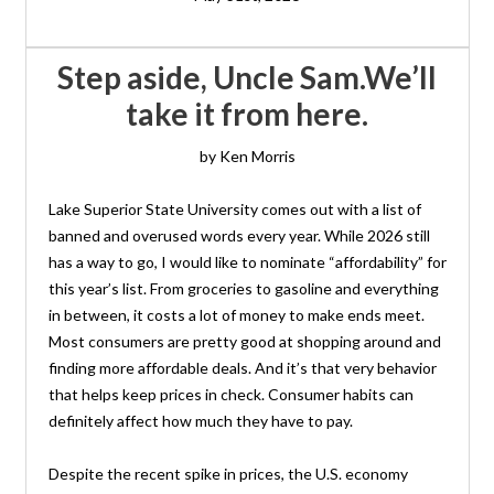
Step aside, Uncle Sam. We’ll
take it from here.
by Ken Morris
Lake Superior State University comes out with a list of
banned and overused words every year. While 2026 still
has a way to go, I would like to nominate “affordability” for
this year’s list. From groceries to gasoline and everything
in between, it costs a lot of money to make ends meet.
Most consumers are pretty good at shopping around and
finding more affordable deals. And it’s that very behavior
that helps keep prices in check. Consumer habits can
definitely affect how much they have to pay.
Despite the recent spike in prices, the U.S. economy