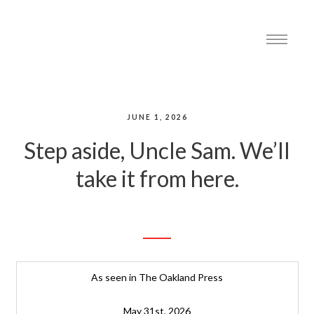
JUNE 1, 2026
Step aside, Uncle Sam. We’ll
take it from here.
As seen in The Oakland Press
May 31st, 2026