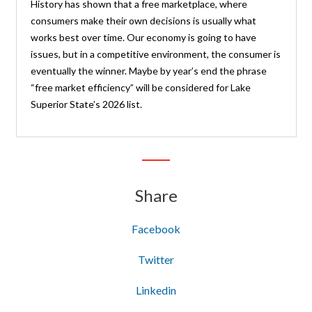
History has shown that a free marketplace, where
consumers make their own decisions is usually what
works best over time. Our economy is going to have
issues, but in a competitive environment, the consumer is
eventually the winner. Maybe by year’s end the phrase
“free market efficiency” will be considered for Lake
Superior State’s 2026 list.
Share
Facebook
Twitter
Linkedin